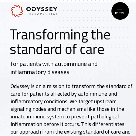
Skip
to
menu
content
Transforming the
standard of care
for patients with autoimmune and
inflammatory diseases
Odyssey is on a mission to transform the standard of
care for patients affected by autoimmune and
inflammatory conditions. We target upstream
signaling nodes and mechanisms like those in the
innate immune system to prevent pathological
inflammation before it occurs. This differentiates
our approach from the existing standard of care and