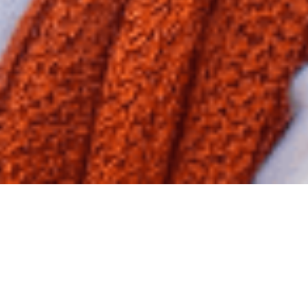
New Frontiers of Drug Discovery:
Our