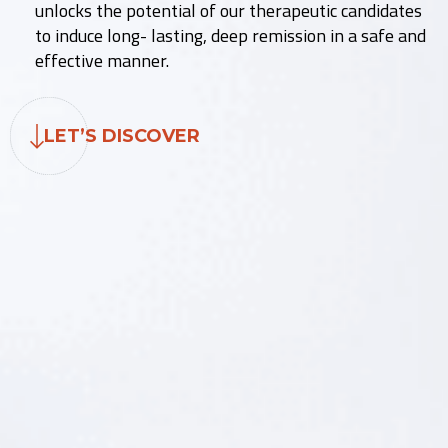
unlocks the potential of our therapeutic candidates
to induce long- lasting, deep remission in a safe and
effective manner.
LET’S DISCOVER