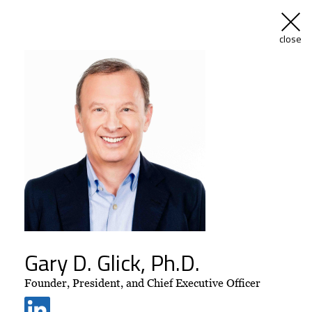
menu
close
Skip
to
content
Driven by
Extraordinary
Expertise and
Commitment
Gary D. Glick, Ph.D.
Founder, President, and Chief Executive Officer