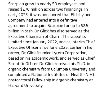
Scorpion grew to nearly 50 employees and
raised $270 million across two financings. In
early 2025, it was announced that Eli Lilly and
Company had entered into a definitive
agreement to acquire Scorpion for up to $2.5
billion in cash. Dr. Glick has also served as the
Executive Chairman of Charm Therapeutics
Limited since January 2022, and as interim Chief
Executive Officer since June 2025. Earlier in his
career, Dr. Glick founded Lycera Corporation,
based on his academic work, and served as Chief
Scientific Officer. Dr. Glick received his Ph.D. in
organic chemistry from Columbia University and
completed a National Institutes of Health (NIH)
postdoctoral fellowship in organic chemistry at
Harvard University.
Leadership