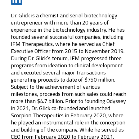
Dr. Glick is a chemist and serial biotechnology
entrepreneur with more than 20 years of
experience in the biotechnology industry. He has
founded several successful companies, including
IFM Therapeutics, where he served as Chief
Executive Officer from 2015 to November 2019.
During Dr. Glick’s tenure, IFM progressed three
programs from ideation to clinical development
and executed several major transactions
generating proceeds to date of $750 million.
Our team is made up of veteran drug hunters
Subject to the achievement of various
and developers with deep experience in
milestones, proceeds from such sales could reach
identifying, developing and commercializing
more than $4.7 billion. Prior to founding Odyssey
medicines across disease indications and
in 2021, Dr. Glick co-founded and launched
modalities. Together, we are on a mission to
Scorpion Therapeutics in February 2020, where
he played an instrumental role in the conception
transform the standard of care for patients
and building of the company. While he served as
suffering from autoimmune and inflammatory
CEO from February 2020 to February 2021,
diseases.