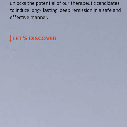
unlocks the potential of our therapeutic candidates
to induce long- lasting, deep remission in a safe and
effective manner.
LET’S DISCOVER