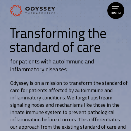
Skip
to
menu
content
Transforming the
standard of care
for patients with autoimmune and
inflammatory diseases
Odyssey is on a mission to transform the standard of
care for patients affected by autoimmune and
inflammatory conditions. We target upstream
signaling nodes and mechanisms like those in the
innate immune system to prevent pathological
inflammation before it occurs. This differentiates
our approach from the existing standard of care and