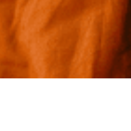
New Frontiers of Drug Discovery:
Our