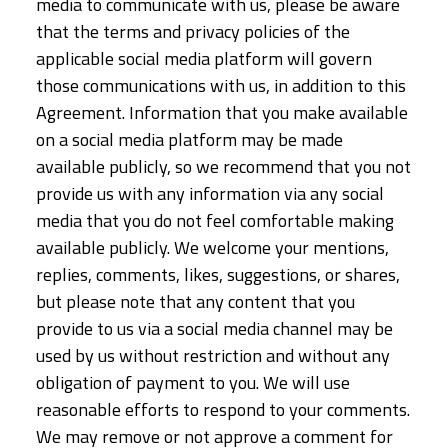
media to communicate with us, please be aware
that the terms and privacy policies of the
applicable social media platform will govern
those communications with us, in addition to this
Agreement. Information that you make available
on a social media platform may be made
available publicly, so we recommend that you not
provide us with any information via any social
media that you do not feel comfortable making
available publicly. We welcome your mentions,
replies, comments, likes, suggestions, or shares,
but please note that any content that you
provide to us via a social media channel may be
used by us without restriction and without any
obligation of payment to you. We will use
reasonable efforts to respond to your comments.
We may remove or not approve a comment for