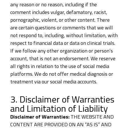
any reason or no reason, including if the
comment includes vulgar, defamatory, racist,
pornographic, violent, or other content. There
are certain questions or comments that we will
not respond to, including, without limitation, with
respect to financial data or data on clinical trials.
If we follow any other organization or person’s
account, that is not an endorsement. We reserve
all rights in relation to the use of social media
platforms. We do not offer medical diagnosis or
treatment via our social media accounts.
3. Disclaimer of Warranties
and Limitation of Liability
Disclaimer of Warranties:
THE WEBSITE AND
CONTENT ARE PROVIDED ON AN “AS IS” AND