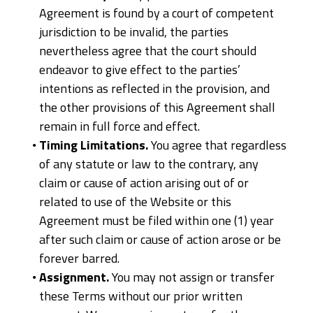
Agreement is found by a court of competent
jurisdiction to be invalid, the parties
nevertheless agree that the court should
endeavor to give effect to the parties’
intentions as reflected in the provision, and
the other provisions of this Agreement shall
remain in full force and effect.
Timing Limitations.
You agree that regardless
of any statute or law to the contrary, any
claim or cause of action arising out of or
related to use of the Website or this
Agreement must be filed within one (1) year
after such claim or cause of action arose or be
forever barred.
Assignment.
You may not assign or transfer
these Terms without our prior written