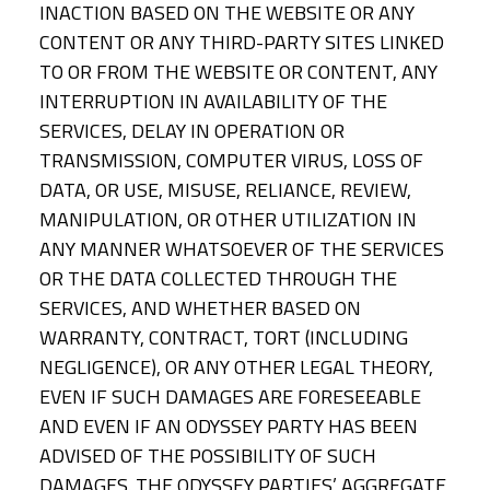
INACTION BASED ON THE WEBSITE OR ANY
CONTENT OR ANY THIRD-PARTY SITES LINKED
TO OR FROM THE WEBSITE OR CONTENT, ANY
INTERRUPTION IN AVAILABILITY OF THE
SERVICES, DELAY IN OPERATION OR
TRANSMISSION, COMPUTER VIRUS, LOSS OF
DATA, OR USE, MISUSE, RELIANCE, REVIEW,
MANIPULATION, OR OTHER UTILIZATION IN
ANY MANNER WHATSOEVER OF THE SERVICES
OR THE DATA COLLECTED THROUGH THE
SERVICES, AND WHETHER BASED ON
WARRANTY, CONTRACT, TORT (INCLUDING
NEGLIGENCE), OR ANY OTHER LEGAL THEORY,
EVEN IF SUCH DAMAGES ARE FORESEEABLE
AND EVEN IF AN ODYSSEY PARTY HAS BEEN
ADVISED OF THE POSSIBILITY OF SUCH
DAMAGES. THE ODYSSEY PARTIES’ AGGREGATE