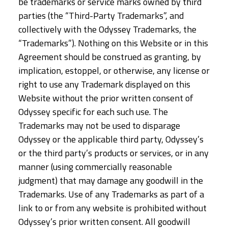
be trademarks or service marks owned by third
parties (the “Third-Party Trademarks”, and
collectively with the Odyssey Trademarks, the
“Trademarks”). Nothing on this Website or in this
Agreement should be construed as granting, by
implication, estoppel, or otherwise, any license or
right to use any Trademark displayed on this
Website without the prior written consent of
Odyssey specific for each such use. The
Trademarks may not be used to disparage
Odyssey or the applicable third party, Odyssey’s
or the third party’s products or services, or in any
manner (using commercially reasonable
judgment) that may damage any goodwill in the
Trademarks. Use of any Trademarks as part of a
link to or from any website is prohibited without
Odyssey’s prior written consent. All goodwill