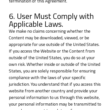
termination of this Agreement.
6. User Must Comply with
Applicable Laws.
We make no claims concerning whether the
Content may be downloaded, viewed, or be
appropriate for use outside of the United States.
If you access the Website or the Content from
outside of the United States, you do so at your
own risk. Whether inside or outside of the United
States, you are solely responsible for ensuring
compliance with the laws of your specific
jurisdiction. You understand that if you access this
website from another country and provide your
personal information to us through this website,
your personal information may be transmitted to