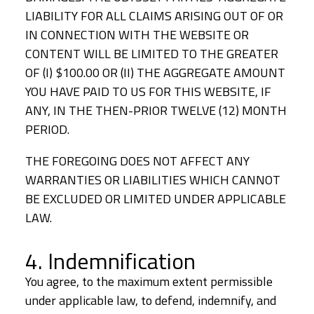
LIABILITY FOR ALL CLAIMS ARISING OUT OF OR
IN CONNECTION WITH THE WEBSITE OR
CONTENT WILL BE LIMITED TO THE GREATER
OF (I) $100.00 OR (II) THE AGGREGATE AMOUNT
YOU HAVE PAID TO US FOR THIS WEBSITE, IF
ANY, IN THE THEN-PRIOR TWELVE (12) MONTH
PERIOD.
THE FOREGOING DOES NOT AFFECT ANY
WARRANTIES OR LIABILITIES WHICH CANNOT
BE EXCLUDED OR LIMITED UNDER APPLICABLE
LAW.
4. Indemnification
You agree, to the maximum extent permissible
under applicable law, to defend, indemnify, and