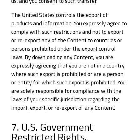
us, and you consent to such transfer.
The United States controls the export of
products and information. You expressly agree to
comply with such restrictions and not to export
or re-export any of the Content to countries or
persons prohibited under the export control
laws. By downloading any Content, you are
expressly agreeing that you are not in a country
where such export is prohibited or are a person
or entity for which such export is prohibited. You
are solely responsible for compliance with the
laws of your specific jurisdiction regarding the
import, export, or re-export of any Content.
7. U.S. Government
Restricted Rights.