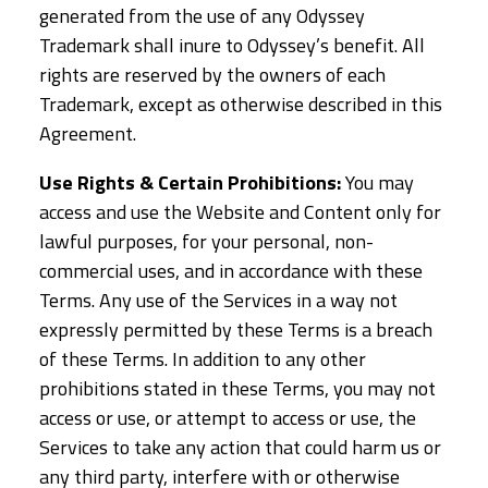
generated from the use of any Odyssey
Trademark shall inure to Odyssey’s benefit. All
rights are reserved by the owners of each
Trademark, except as otherwise described in this
Agreement.
Use Rights & Certain Prohibitions:
You may
access and use the Website and Content only for
lawful purposes, for your personal, non-
commercial uses, and in accordance with these
Terms. Any use of the Services in a way not
expressly permitted by these Terms is a breach
of these Terms. In addition to any other
prohibitions stated in these Terms, you may not
access or use, or attempt to access or use, the
Services to take any action that could harm us or
any third party, interfere with or otherwise