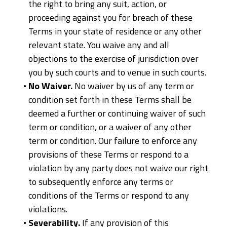
the right to bring any suit, action, or
proceeding against you for breach of these
Terms in your state of residence or any other
relevant state. You waive any and all
objections to the exercise of jurisdiction over
you by such courts and to venue in such courts.
No Waiver.
No waiver by us of any term or
condition set forth in these Terms shall be
deemed a further or continuing waiver of such
term or condition, or a waiver of any other
term or condition. Our failure to enforce any
provisions of these Terms or respond to a
violation by any party does not waive our right
to subsequently enforce any terms or
conditions of the Terms or respond to any
violations.
Severability.
If any provision of this