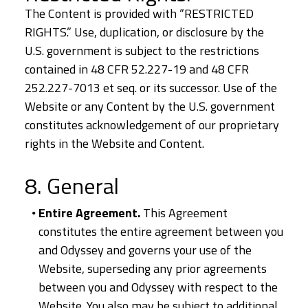
The Content is provided with “RESTRICTED
RIGHTS.” Use, duplication, or disclosure by the
U.S. government is subject to the restrictions
contained in 48 CFR 52.227-19 and 48 CFR
252.227-7013 et seq. or its successor. Use of the
Website or any Content by the U.S. government
constitutes acknowledgement of our proprietary
rights in the Website and Content.
8. General
Entire Agreement.
This Agreement
constitutes the entire agreement between you
and Odyssey and governs your use of the
Website, superseding any prior agreements
between you and Odyssey with respect to the
Website. You also may be subject to additional