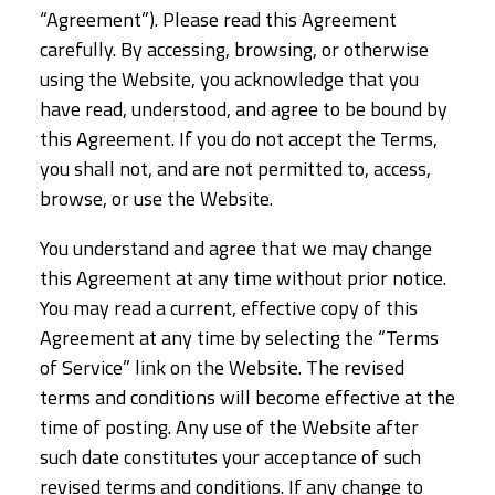
“Agreement”). Please read this Agreement
carefully. By accessing, browsing, or otherwise
using the Website, you acknowledge that you
have read, understood, and agree to be bound by
this Agreement. If you do not accept the Terms,
you shall not, and are not permitted to, access,
browse, or use the Website.
You understand and agree that we may change
this Agreement at any time without prior notice.
You may read a current, effective copy of this
Agreement at any time by selecting the “Terms
of Service” link on the Website. The revised
terms and conditions will become effective at the
time of posting. Any use of the Website after
such date constitutes your acceptance of such
revised terms and conditions. If any change to