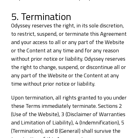
5. Termination
Odyssey reserves the right, in its sole discretion,
to restrict, suspend, or terminate this Agreement
and your access to all or any part of the Website
or the Content at any time and for any reason
without prior notice or liability. Odyssey reserves
the right to change, suspend, or discontinue all or
any part of the Website or the Content at any
time without prior notice or liability.
Upon termination, all rights granted to you under
these Terms immediately terminate. Sections 2
(Use of the Website), 3 (Disclaimer of Warranties
and Limitation of Liability), 4 (Indemnification), 5
(Termination), and 8 (General) shall survive the