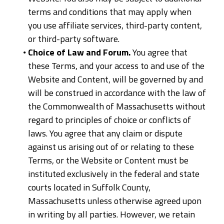
terms and conditions that may apply when
you use affiliate services, third-party content,
or third-party software.
Choice of Law and Forum.
You agree that
these Terms, and your access to and use of the
Website and Content, will be governed by and
will be construed in accordance with the law of
the Commonwealth of Massachusetts without
regard to principles of choice or conflicts of
laws. You agree that any claim or dispute
against us arising out of or relating to these
Terms, or the Website or Content must be
instituted exclusively in the federal and state
courts located in Suffolk County,
Massachusetts unless otherwise agreed upon
in writing by all parties. However, we retain