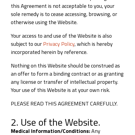
this Agreement is not acceptable to you, your
sole remedy is to cease accessing, browsing, or
otherwise using the Website.
Your access to and use of the Website is also
subject to our
Privacy Policy
, which is hereby
incorporated herein by reference.
Nothing on this Website should be construed as
an offer to form a binding contract or as granting
any license or transfer of intellectual property.
Your use of this Website is at your own risk.
PLEASE READ THIS AGREEMENT CAREFULLY.
2. Use of the Website.
Medical Information/Conditions:
Any