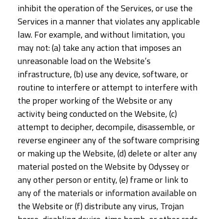
inhibit the operation of the Services, or use the
Services in a manner that violates any applicable
law. For example, and without limitation, you
may not: (a) take any action that imposes an
unreasonable load on the Website’s
infrastructure, (b) use any device, software, or
routine to interfere or attempt to interfere with
the proper working of the Website or any
activity being conducted on the Website, (c)
attempt to decipher, decompile, disassemble, or
reverse engineer any of the software comprising
or making up the Website, (d) delete or alter any
material posted on the Website by Odyssey or
any other person or entity, (e) frame or link to
any of the materials or information available on
the Website or (f) distribute any virus, Trojan