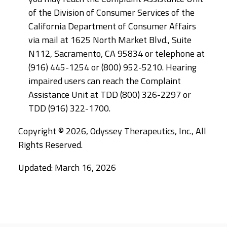
of the Division of Consumer Services of the
California Department of Consumer Affairs
via mail at 1625 North Market Blvd., Suite
N112, Sacramento, CA 95834 or telephone at
(916) 445-1254 or (800) 952-5210. Hearing
impaired users can reach the Complaint
Assistance Unit at TDD (800) 326-2297 or
TDD (916) 322-1700.
Copyright © 2026, Odyssey Therapeutics, Inc., All
Rights Reserved.
Updated: March 16, 2026