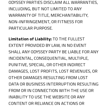
ODYSSEY PARTIES DISCLAIM ALL WARRANTIES,
INCLUDING, BUT NOT LIMITED TO ANY
WARRANTY OF TITLE, MERCHANTABILITY,
NON-INFRINGEMENT, OR FITNESS FOR
PARTICULAR PURPOSE.
Limitation of Liability:
TO THE FULLEST
EXTENT PROVIDED BY LAW, IN NO EVENT
SHALL ANY ODYSSEY PARTY BE LIABLE FOR ANY
INCIDENTAL, CONSEQUENTIAL, MULTIPLE,
PUNITIVE, SPECIAL, OR OTHER INDIRECT
DAMAGES, LOST PROFITS, LOST REVENUES, OR
OTHER DAMAGES RESULTING FROM LOST
DATA OR BUSINESS INTERRUPTION RESULTING
FROM OR IN CONNECTION WITH THE USE OR
INABILITY TO USE THE WEBSITE OR ANY
CONTENT OR RELIANCE ON ACTIONS OR