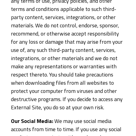
any terms of use, privacy policies, and other
terms and conditions applicable to such third-
party content, services, integrations, or other
materials. We do not control, endorse, sponsor,
recommend, or otherwise accept responsibility
for any loss or damage that may arise from your
use of, any such third-party content, services,
integrations, or other materials and we do not
make any representations or warranties with
respect thereto. You should take precautions
when downloading files from all websites to
protect your computer from viruses and other
destructive programs. If you decide to access any
External Site, you do so at your own risk.
Our Social Media:
We may use social media
accounts from time to time. If you use any social