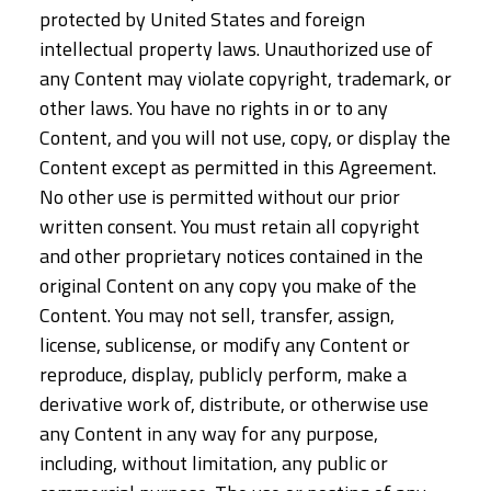
protected by United States and foreign
intellectual property laws. Unauthorized use of
any Content may violate copyright, trademark, or
other laws. You have no rights in or to any
Content, and you will not use, copy, or display the
Content except as permitted in this Agreement.
No other use is permitted without our prior
written consent. You must retain all copyright
and other proprietary notices contained in the
original Content on any copy you make of the
Content. You may not sell, transfer, assign,
license, sublicense, or modify any Content or
reproduce, display, publicly perform, make a
derivative work of, distribute, or otherwise use
any Content in any way for any purpose,
including, without limitation, any public or