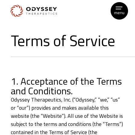
menu
Skip
Terms of Service
to
content
1. Acceptance of the Terms
and Conditions.
Odyssey Therapeutics, Inc. (“Odyssey,” “we,” “us”
or “our”) provides and makes available this
website (the “Website”). All use of the Website is
subject to the terms and conditions (the “Terms”)
contained in the Terms of Service (the