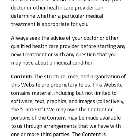
doctor or other health care provider can
determine whether a particular medical
treatment is appropriate for you.
Always seek the advice of your doctor or other
qualified health care provider before starting any
new treatment or with any question that you
may have about a medical condition.
Content:
The structure, code, and organization of
this Website are proprietary to us. This Website
contains material, including but not limited to
software, text, graphics, and images (collectively,
the “Content”). We may own the Content or
portions of the Content may be made available
to us through arrangements that we have with
one or more third parties. The Content is