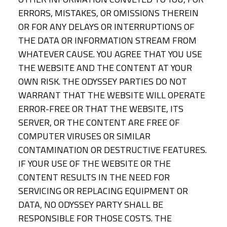
ERRORS, MISTAKES, OR OMISSIONS THEREIN
OR FOR ANY DELAYS OR INTERRUPTIONS OF
THE DATA OR INFORMATION STREAM FROM
WHATEVER CAUSE. YOU AGREE THAT YOU USE
THE WEBSITE AND THE CONTENT AT YOUR
OWN RISK. THE ODYSSEY PARTIES DO NOT
WARRANT THAT THE WEBSITE WILL OPERATE
ERROR-FREE OR THAT THE WEBSITE, ITS
SERVER, OR THE CONTENT ARE FREE OF
COMPUTER VIRUSES OR SIMILAR
CONTAMINATION OR DESTRUCTIVE FEATURES.
IF YOUR USE OF THE WEBSITE OR THE
CONTENT RESULTS IN THE NEED FOR
SERVICING OR REPLACING EQUIPMENT OR
DATA, NO ODYSSEY PARTY SHALL BE
RESPONSIBLE FOR THOSE COSTS. THE