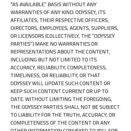
“AS AVAILABLE” BASIS WITHOUT ANY
WARRANTIES OF ANY KIND. ODYSSEY, ITS
AFFILIATES, THEIR RESPECTIVE OFFICERS,
DIRECTORS, EMPLOYEES, AGENTS, SUPPLIERS,
OR LICENSORS (COLLECTIVELY, THE “ODYSSEY
PARTIES”) MAKE NO WARRANTIES OR
REPRESENTATIONS ABOUT THE CONTENT,
INCLUDING BUT NOT LIMITED TO ITS
ACCURACY, RELIABILITY, COMPLETENESS,
TIMELINESS, OR RELIABILITY, OR THAT
ODYSSEY WILL UPDATE SUCH CONTENT OR
KEEP SUCH CONTENT CURRENT OR UP TO
DATE. WITHOUT LIMITING THE FOREGOING,
THE ODYSSEY PARTIES SHALL NOT BE SUBJECT
TO LIABILITY FOR THE TRUTH, ACCURACY, OR
COMPLETENESS OF THE CONTENT OR ANY
OTHER INFORMATION CONVEYED TO YOU, FOR