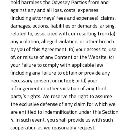
hold harmless the Odyssey Parties from and
against any and all loss, costs, expenses
(including attorneys’ fees and expenses), claims,
damages, actions, liabilities or demands, arising,
related to, associated with, or resulting from (a)
any violation, alleged violation, or other breach
by you of this Agreement; (b) your access to, use
of, or misuse of any Content or the Website; (c)
your failure to comply with applicable law
(including any failure to obtain or provide any
necessary consent or notice); or (d) your
infringement or other violation of any third
party’s rights. We reserve the right to assume
the exclusive defense of any claim for which we
are entitled to indemnification under this Section
4. In such event, you shall provide us with such
cooperation as we reasonably request.