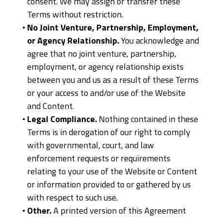
consent. We may assign or transfer these
Terms without restriction.
No Joint Venture, Partnership, Employment,
or Agency Relationship.
You acknowledge and
agree that no joint venture, partnership,
employment, or agency relationship exists
between you and us as a result of these Terms
or your access to and/or use of the Website
and Content.
Legal Compliance.
Nothing contained in these
Terms is in derogation of our right to comply
with governmental, court, and law
enforcement requests or requirements
relating to your use of the Website or Content
or information provided to or gathered by us
with respect to such use.
Other.
A printed version of this Agreement