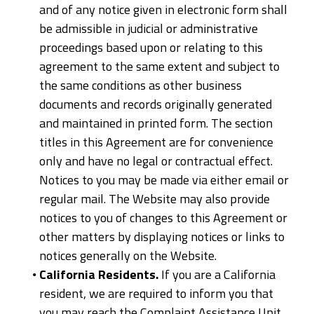
and of any notice given in electronic form shall
be admissible in judicial or administrative
proceedings based upon or relating to this
agreement to the same extent and subject to
the same conditions as other business
documents and records originally generated
and maintained in printed form. The section
titles in this Agreement are for convenience
only and have no legal or contractual effect.
Notices to you may be made via either email or
regular mail. The Website may also provide
notices to you of changes to this Agreement or
other matters by displaying notices or links to
notices generally on the Website.
California Residents.
If you are a California
resident, we are required to inform you that
you may reach the Complaint Assistance Unit