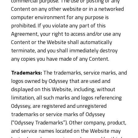
commercial purpose. The use or posting of any
Content on any other website or in a networked
computer environment for any purpose is
prohibited. If you violate any part of this
Agreement, your right to access and/or use any
Content or the Website shall automatically
terminate, and you shall immediately destroy
any copies you have made of any Content.
Trademarks:
The trademarks, service marks, and
logos owned by Odyssey that are used and
displayed on this Website, including, without
limitation, all such marks and logos referencing
Odyssey, are registered and unregistered
trademarks or service marks of Odyssey
(“Odyssey Trademarks”). Other company, product,
and service names located on the Website may