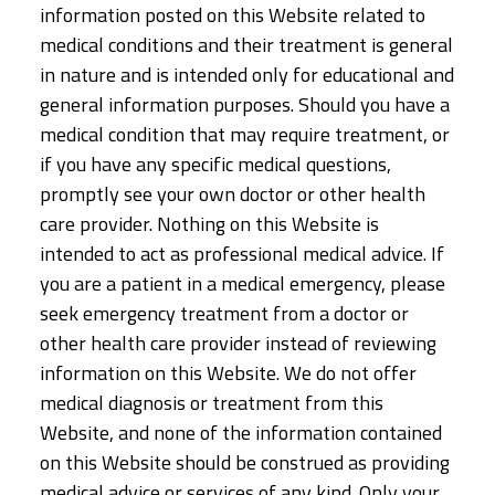
information posted on this Website related to
medical conditions and their treatment is general
in nature and is intended only for educational and
general information purposes. Should you have a
medical condition that may require treatment, or
if you have any specific medical questions,
promptly see your own doctor or other health
care provider. Nothing on this Website is
intended to act as professional medical advice. If
you are a patient in a medical emergency, please
seek emergency treatment from a doctor or
other health care provider instead of reviewing
information on this Website. We do not offer
medical diagnosis or treatment from this
Website, and none of the information contained
on this Website should be construed as providing
medical advice or services of any kind. Only your