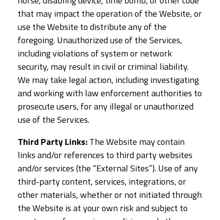
horse, disabling device, time bomb, or other code
that may impact the operation of the Website, or
use the Website to distribute any of the
foregoing. Unauthorized use of the Services,
including violations of system or network
security, may result in civil or criminal liability.
We may take legal action, including investigating
and working with law enforcement authorities to
prosecute users, for any illegal or unauthorized
use of the Services.
Third Party Links:
The Website may contain
links and/or references to third party websites
and/or services (the “External Sites”). Use of any
third-party content, services, integrations, or
other materials, whether or not initiated through
the Website is at your own risk and subject to