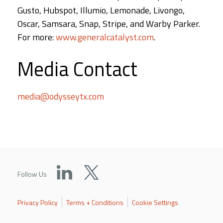
Gusto, Hubspot, Illumio, Lemonade, Livongo,
Oscar, Samsara, Snap, Stripe, and Warby Parker.
For more:
www.generalcatalyst.com
.
Media Contact
media@odysseytx.com
Follow Us
Privacy Policy
Terms + Conditions
Cookie Settings