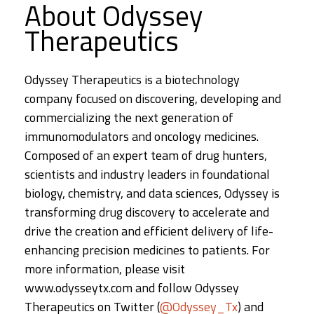
About Odyssey
Therapeutics
Odyssey Therapeutics is a biotechnology
company focused on discovering, developing and
commercializing the next generation of
immunomodulators and oncology medicines.
Composed of an expert team of drug hunters,
scientists and industry leaders in foundational
biology, chemistry, and data sciences, Odyssey is
transforming drug discovery to accelerate and
drive the creation and efficient delivery of life-
enhancing precision medicines to patients. For
more information, please visit
www.odysseytx.com and follow Odyssey
Therapeutics on Twitter (
@Odyssey_Tx
) and