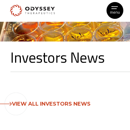
menu
Skip
to
content
Investors News
VIEW ALL INVESTORS NEWS