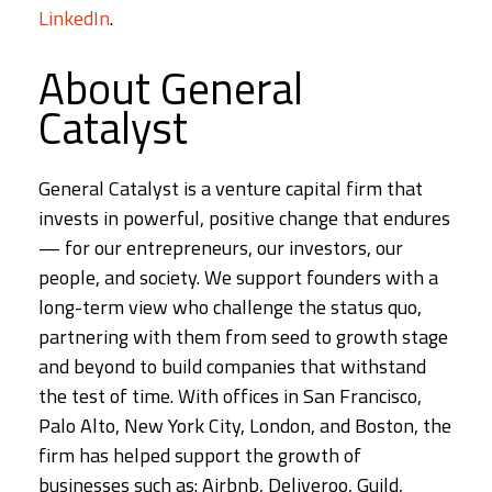
LinkedIn
.
About General
Catalyst
General Catalyst is a venture capital firm that
invests in powerful, positive change that endures
— for our entrepreneurs, our investors, our
people, and society. We support founders with a
long-term view who challenge the status quo,
partnering with them from seed to growth stage
and beyond to build companies that withstand
the test of time. With offices in San Francisco,
Palo Alto, New York City, London, and Boston, the
firm has helped support the growth of
businesses such as: Airbnb, Deliveroo, Guild,