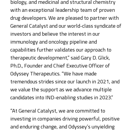
biology, and medicinal and structural chemistry
with an exceptional leadership team of proven
drug developers. We are pleased to partner with
General Catalyst and our world-class syndicate of
investors and believe the interest in our
immunology and oncology pipeline and
capabilities further validates our approach to
therapeutic development,” said Gary D. Glick,
Ph.D., Founder and Chief Executive Officer of
Odyssey Therapeutics. “We have made
tremendous strides since our launch in 2021, and
we value the support as we advance multiple
candidates into IND-enabling studies in 2023.”
“At General Catalyst, we are committed to
investing in companies driving powerful, positive
and enduring change, and Odyssey’s unyielding