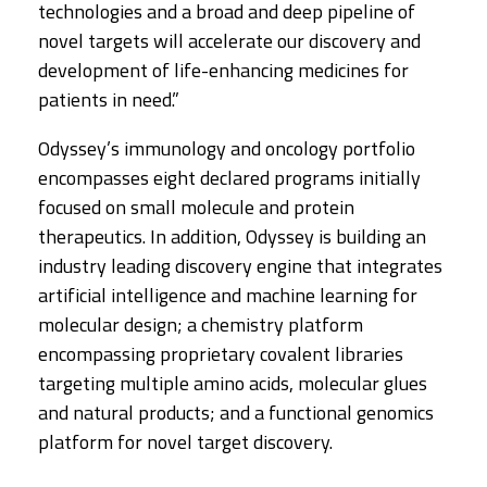
technologies and a broad and deep pipeline of
novel targets will accelerate our discovery and
development of life-enhancing medicines for
patients in need.”
Odyssey’s immunology and oncology portfolio
encompasses eight declared programs initially
focused on small molecule and protein
therapeutics. In addition, Odyssey is building an
industry leading discovery engine that integrates
artificial intelligence and machine learning for
molecular design; a chemistry platform
encompassing proprietary covalent libraries
targeting multiple amino acids, molecular glues
and natural products; and a functional genomics
platform for novel target discovery.