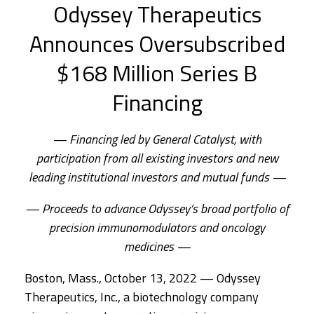
Odyssey Therapeutics
Announces Oversubscribed
$168 Million Series B
Financing
— Financing led by General Catalyst, with
participation from all existing investors and new
leading institutional investors and mutual funds —
— Proceeds to advance Odyssey’s broad portfolio of
precision immunomodulators and oncology
medicines —
Boston, Mass., October 13, 2022 — Odyssey
Therapeutics, Inc., a biotechnology company