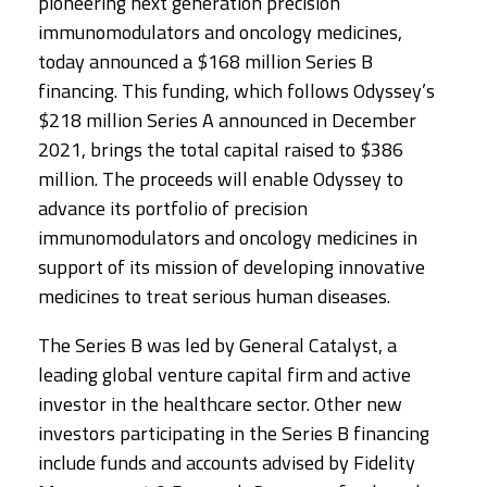
pioneering next generation precision
immunomodulators and oncology medicines,
today announced a $168 million Series B
financing. This funding, which follows Odyssey’s
$218 million Series A announced in December
2021, brings the total capital raised to $386
million. The proceeds will enable Odyssey to
advance its portfolio of precision
immunomodulators and oncology medicines in
support of its mission of developing innovative
medicines to treat serious human diseases.
The Series B was led by General Catalyst, a
leading global venture capital firm and active
investor in the healthcare sector. Other new
investors participating in the Series B financing
include funds and accounts advised by Fidelity