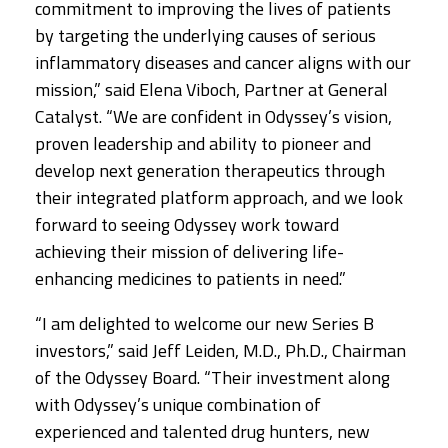
commitment to improving the lives of patients
by targeting the underlying causes of serious
inflammatory diseases and cancer aligns with our
mission,” said Elena Viboch, Partner at General
Catalyst. “We are confident in Odyssey’s vision,
proven leadership and ability to pioneer and
develop next generation therapeutics through
their integrated platform approach, and we look
forward to seeing Odyssey work toward
achieving their mission of delivering life-
enhancing medicines to patients in need.”
“I am delighted to welcome our new Series B
investors,” said Jeff Leiden, M.D., Ph.D., Chairman
of the Odyssey Board. “Their investment along
with Odyssey’s unique combination of
experienced and talented drug hunters, new