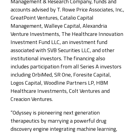
Management & Research Company, funds and
accounts advised by T. Rowe Price Associates, Inc.,
GreatPoint Ventures, Catalio Capital
Management, Walleye Capital, Alexandria
Venture Investments, The Healthcare Innovation
Investment Fund LLC, an investment fund
associated with SVB Securities LLC, and other
institutional investors. The financing also
includes participation from all Series A investors
including OrbiMed, SR One, Foresite Capital,
Logos Capital, Woodline Partners LP, HBM
Healthcare Investments, Colt Ventures and
Creacion Ventures.
“Odyssey is pioneering next generation
therapeutics by marrying a powerful drug
discovery engine integrating machine learning,