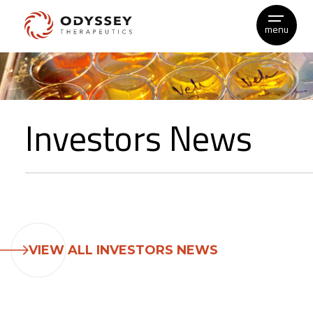
menu
Skip
to
content
Investors News
VIEW ALL INVESTORS NEWS