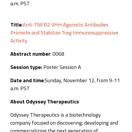
a.m. PST
Title
:
Anti-TNFR2 VHH Agonistic Antibodies
Promote and Stabilize Treg Immunosuppressive
Activity
Abstract number
: 0068
Session type:
Poster Session A
Date and time
:Sunday, November 12, from 9-11
a.m. PST
About Odyssey Therapeutics
Odyssey Therapeutics is a biotechnology
company focused on discovering, developing and
commercializing the next generation of