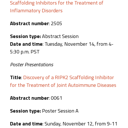
Scaffolding Inhibitors for the Treatment of
Inflammatory Disorders
Abstract number
: 2505
Session type:
Abstract Session
Date and time
: Tuesday, November 14, from 4-
5:30 p.m. PST
Poster Presentations
Title
:
Discovery of a RIPK2 Scaffolding Inhibitor
for the Treatment of Joint Autoimmune Diseases
Abstract number
: 0061
Session type:
Poster Session A
Date and time
: Sunday, November 12, from 9-11