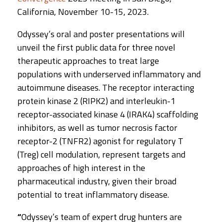
California, November 10-15, 2023.
Odyssey’s oral and poster presentations will
unveil the first public data for three novel
therapeutic approaches to treat large
populations with underserved inflammatory and
autoimmune diseases. The receptor interacting
protein kinase 2 (RIPK2) and interleukin-1
receptor-associated kinase 4 (IRAK4) scaffolding
inhibitors, as well as tumor necrosis factor
receptor-2 (TNFR2) agonist for regulatory T
(Treg) cell modulation, represent targets and
approaches of high interest in the
pharmaceutical industry, given their broad
potential to treat inflammatory disease.
“
Odyssey’s team of expert drug hunters are