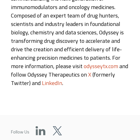
immunomodulators and oncology medicines.
Composed of an expert team of drug hunters,
scientists and industry leaders in foundational
biology, chemistry and data sciences, Odyssey is
transforming drug discovery to accelerate and
drive the creation and efficient delivery of life-
enhancing precision medicines to patients. For
more information, please visit
odysseytx.com
and
follow Odyssey Therapeutics on
X
(formerly
Twitter) and
LinkedIn
.
Follow Us