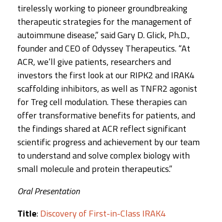
tirelessly working to pioneer groundbreaking
therapeutic strategies for the management of
autoimmune disease,” said Gary D. Glick, Ph.D.,
founder and CEO of Odyssey Therapeutics. “At
ACR, we’ll give patients, researchers and
investors the first look at our RIPK2 and IRAK4
scaffolding inhibitors, as well as TNFR2 agonist
for Treg cell modulation. These therapies can
offer transformative benefits for patients, and
the findings shared at ACR reflect significant
scientific progress and achievement by our team
to understand and solve complex biology with
small molecule and protein therapeutics.”
Oral Presentation
Title
:
Discovery of First-in-Class IRAK4