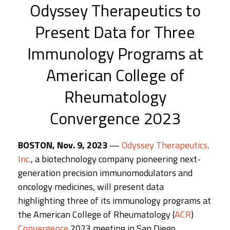
Odyssey Therapeutics to
Present Data for Three
Immunology Programs at
American College of
Rheumatology
Convergence 2023
BOSTON, Nov. 9, 2023
—
Odyssey Therapeutics,
Inc.
, a biotechnology company pioneering next-
generation precision immunomodulators and
oncology medicines, will present data
highlighting three of its immunology programs at
the American College of Rheumatology (
ACR
)
Convergence
2023 meeting in San Diego,